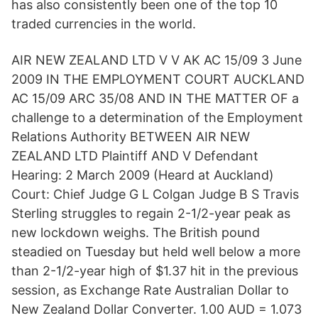
has also consistently been one of the top 10
traded currencies in the world.
AIR NEW ZEALAND LTD V V AK AC 15/09 3 June
2009 IN THE EMPLOYMENT COURT AUCKLAND
AC 15/09 ARC 35/08 AND IN THE MATTER OF a
challenge to a determination of the Employment
Relations Authority BETWEEN AIR NEW
ZEALAND LTD Plaintiff AND V Defendant
Hearing: 2 March 2009 (Heard at Auckland)
Court: Chief Judge G L Colgan Judge B S Travis
Sterling struggles to regain 2-1/2-year peak as
new lockdown weighs. The British pound
steadied on Tuesday but held well below a more
than 2-1/2-year high of $1.37 hit in the previous
session, as Exchange Rate Australian Dollar to
New Zealand Dollar Converter. 1.00 AUD = 1.073