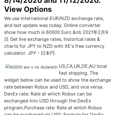
8/14/2020 and 11/12/2020.
View Options
We use international EUR/NZD exchange rate,
and last update was today. Online converter
show how much is 60000 Euro &nb 2021年2月9
日 Get live exchange rates, historical rates &
charts for JPY to NZD with XE's free currency
calculator. JPY - 日本円.
US,CA,UK,DE,AU local
fast shipping. The
widget below can be used to show the exchange
rate between Robux and USD, and vice versa.
DevEx rate: Rate at which Robux can be
exchanged into USD through the DevEx
program.Purchase rate: Rate at which Robux
can be purchased via USD. Formula for DevEx