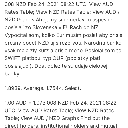
008 NZD Feb 24, 2021 08:22 UTC. View AUD
Rates Table; View NZD Rates Table; View AUD /
NZD Graphs Ahoj, my sme nedavno uspesne
posielali zo Slovenska v EURach do NZ.
Vypocital som, kolko Eur musim poslat aby prisiel
presny pocet NZD aj s rezervou. Narodna banka
vsak mala zly kurz a prislo menej Posielal som to
SWIFT platbou, typ OUR (poplatky plati
posielajuci). Dost dolezite su udaje cielovej
banky.
1.8939. Average. 1.7544. Select.
1.00 AUD = 1.073 008 NZD Feb 24, 2021 08:22
UTC. View AUD Rates Table; View NZD Rates
Table; View AUD / NZD Graphs Find out the
direct holders, institutional holders and mutual