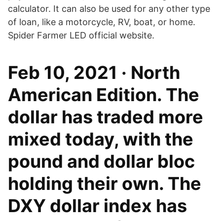
calculator. It can also be used for any other type
of loan, like a motorcycle, RV, boat, or home.
Spider Farmer LED official website.
Feb 10, 2021 · North
American Edition. The
dollar has traded more
mixed today, with the
pound and dollar bloc
holding their own. The
DXY dollar index has