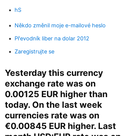
hS
Někdo změnil moje e-mailové heslo
Převodník liber na dolar 2012
Zaregistrujte se
Yesterday this currency
exchange rate was on
0.00125 EUR higher than
today. On the last week
currencies rate was on
€0.00845 EUR higher. Last