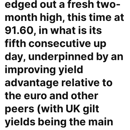
edged out a fresh two-
month high, this time at
91.60, in what is its
fifth consecutive up
day, underpinned by an
improving yield
advantage relative to
the euro and other
peers (with UK gilt
yields being the main