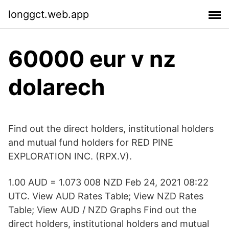
longgct.web.app
60000 eur v nz
dolarech
Find out the direct holders, institutional holders
and mutual fund holders for RED PINE
EXPLORATION INC. (RPX.V).
1.00 AUD = 1.073 008 NZD Feb 24, 2021 08:22
UTC. View AUD Rates Table; View NZD Rates
Table; View AUD / NZD Graphs Find out the
direct holders, institutional holders and mutual