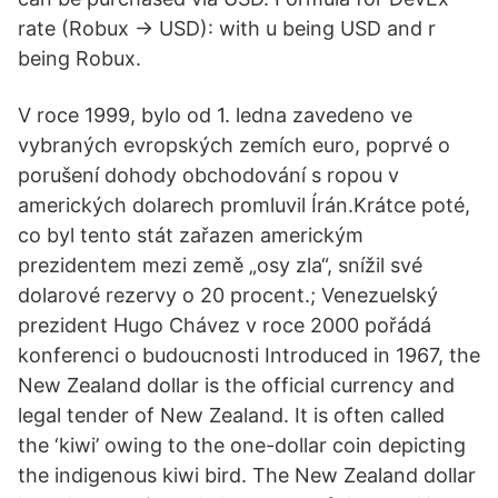
rate (Robux -> USD): with u being USD and r
being Robux.
V roce 1999, bylo od 1. ledna zavedeno ve
vybraných evropských zemích euro, poprvé o
porušení dohody obchodování s ropou v
amerických dolarech promluvil Írán.Krátce poté,
co byl tento stát zařazen americkým
prezidentem mezi země „osy zla“, snížil své
dolarové rezervy o 20 procent.; Venezuelský
prezident Hugo Chávez v roce 2000 pořádá
konferenci o budoucnosti Introduced in 1967, the
New Zealand dollar is the official currency and
legal tender of New Zealand. It is often called
the ‘kiwi’ owing to the one-dollar coin depicting
the indigenous kiwi bird. The New Zealand dollar