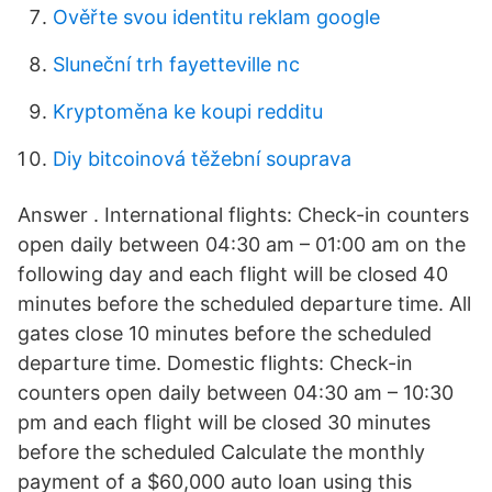
Ověřte svou identitu reklam google
Sluneční trh fayetteville nc
Kryptoměna ke koupi redditu
Diy bitcoinová těžební souprava
Answer . International flights: Check-in counters
open daily between 04:30 am – 01:00 am on the
following day and each flight will be closed 40
minutes before the scheduled departure time. All
gates close 10 minutes before the scheduled
departure time. Domestic flights: Check-in
counters open daily between 04:30 am – 10:30
pm and each flight will be closed 30 minutes
before the scheduled Calculate the monthly
payment of a $60,000 auto loan using this