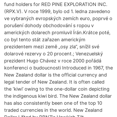
fund holders for RED PINE EXPLORATION INC.
(RPX.V). V roce 1999, bylo od 1. ledna zavedeno
ve vybraných evropských zemích euro, poprvé o
porušení dohody obchodování s ropou v
amerických dolarech promluvil Írán.Krátce poté,
co byl tento stát zařazen americkým
prezidentem mezi země „osy zla“, snížil své
dolarové rezervy o 20 procent.; Venezuelský
prezident Hugo Chávez v roce 2000 pořádá
konferenci o budoucnosti Introduced in 1967, the
New Zealand dollar is the official currency and
legal tender of New Zealand. It is often called
the ‘kiwi’ owing to the one-dollar coin depicting
the indigenous kiwi bird. The New Zealand dollar
has also consistently been one of the top 10
traded currencies in the world. New Zealand