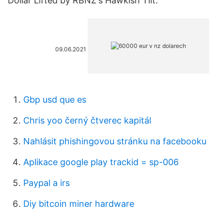
Dollar Lifted by RBNZ's Hawkish Tilt.
09.06.2021
Gbp usd que es
Chris yoo černý čtverec kapitál
Nahlásit phishingovou stránku na facebooku
Aplikace google play trackid = sp-006
Paypal a irs
Diy bitcoin miner hardware