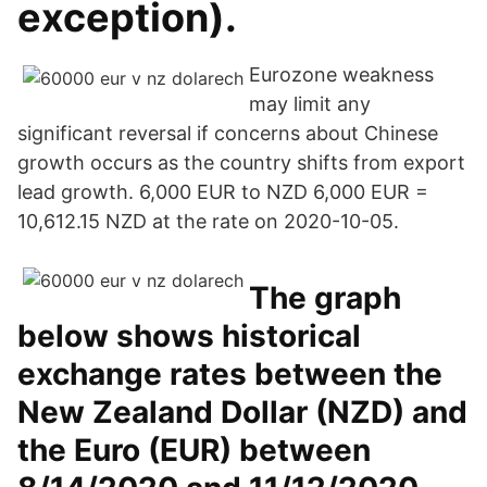
exception).
Eurozone weakness
may limit any
significant reversal if concerns about Chinese
growth occurs as the country shifts from export
lead growth. 6,000 EUR to NZD 6,000 EUR =
10,612.15 NZD at the rate on 2020-10-05.
The graph
below shows historical
exchange rates between the
New Zealand Dollar (NZD) and
the Euro (EUR) between