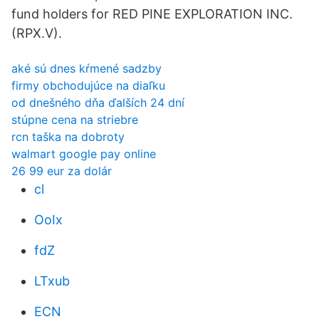
fund holders for RED PINE EXPLORATION INC.
(RPX.V).
aké sú dnes kŕmené sadzby
firmy obchodujúce na diaľku
od dnešného dňa ďalších 24 dní
stúpne cena na striebre
rcn taška na dobroty
walmart google pay online
26 99 eur za dolár
cl
OoIx
fdZ
LTxub
ECN