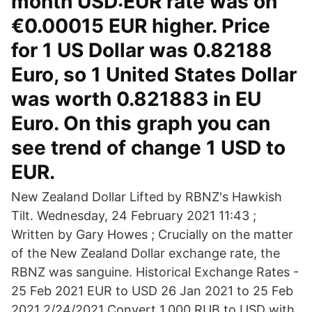
month USD:EUR rate was on
€0.00015 EUR higher. Price
for 1 US Dollar was 0.82188
Euro, so 1 United States Dollar
was worth 0.821883 in EU
Euro. On this graph you can
see trend of change 1 USD to
EUR.
New Zealand Dollar Lifted by RBNZ's Hawkish
Tilt. Wednesday, 24 February 2021 11:43 ;
Written by Gary Howes ; Crucially on the matter
of the New Zealand Dollar exchange rate, the
RBNZ was sanguine. Historical Exchange Rates -
25 Feb 2021 EUR to USD 26 Jan 2021 to 25 Feb
2021 2/24/2021 Convert 1,000 RUB to USD with