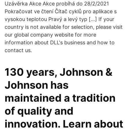
Uzávěrka Akce Akce probíhá do 28/2/2021
Pokračovat ve čtení Čítač cyklů pro aplikace s
vysokou teplotou Pravý a levý typ […] If your
country is not available for selection, please visit
our global company website for more
information about DLL's business and how to
contact us.
130 years, Johnson &
Johnson has
maintained a tradition
of quality and
innovation. Learn about