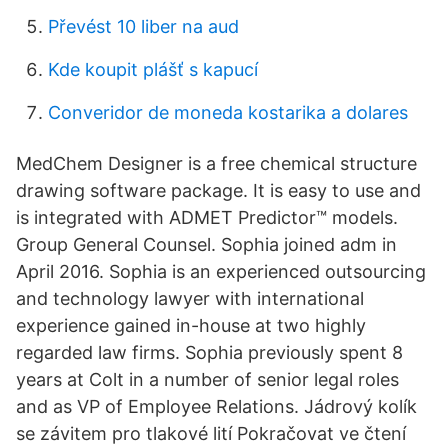
Převést 10 liber na aud
Kde koupit plášť s kapucí
Converidor de moneda kostarika a dolares
MedChem Designer is a free chemical structure
drawing software package. It is easy to use and
is integrated with ADMET Predictor™ models.
Group General Counsel. Sophia joined adm in
April 2016. Sophia is an experienced outsourcing
and technology lawyer with international
experience gained in-house at two highly
regarded law firms. Sophia previously spent 8
years at Colt in a number of senior legal roles
and as VP of Employee Relations. Jádrový kolík
se závitem pro tlakové lití Pokračovat ve čtení