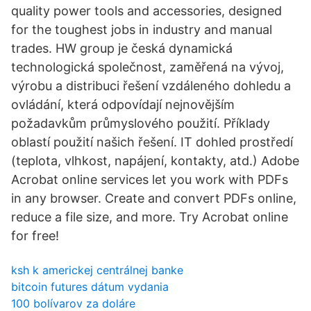
quality power tools and accessories, designed
for the toughest jobs in industry and manual
trades. HW group je česká dynamická
technologická společnost, zaměřená na vývoj,
výrobu a distribuci řešení vzdáleného dohledu a
ovládání, která odpovídají nejnovějším
požadavkům průmyslového použití. Příklady
oblastí použití našich řešení. IT dohled prostředí
(teplota, vlhkost, napájení, kontakty, atd.) Adobe
Acrobat online services let you work with PDFs
in any browser. Create and convert PDFs online,
reduce a file size, and more. Try Acrobat online
for free!
ksh k americkej centrálnej banke
bitcoin futures dátum vydania
100 bolívarov za doláre