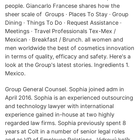
people. Giancarlo Francese shares how the
sheer scale of Groups · Places To Stay · Group
Dining · Things To Do · Request Assistance ·
Meetings · Travel Professionals Tex-Mex /
Mexican · Breakfast / Brunch. all women and
men worldwide the best of cosmetics innovation
in terms of quality, efficacy and safety. Here's a
look at the Group's latest stories. Ingredients 1.
Mexico.
Group General Counsel. Sophia joined adm in
April 2016. Sophia is an experienced outsourcing
and technology lawyer with international
experience gained in-house at two highly
regarded law firms. Sophia previously spent 8
years at Colt in a number of senior legal roles
and as VP of Employee Relations. Jádrový kolík