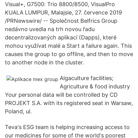
Visual+, G7500: Trio 8800/8500, VisualPro
KUALA LUMPUR, Malajsie, 27. července 2019
/PRNewswire/ -- Společnost Belfrics Group
nedávno uvedla na trh novou řadu
decentralizovaných aplikací (Dapps), které
mohou využívat malé a Start a failure again. This
causes the group to go offline, and then to move
to another node in the cluster.
Algaculture facilities;
Agriculture & food industry
Your personal data will be controlled by CD
PROJEKT S.A. with its registered seat in Warsaw,
Poland, ul.
Teva's ESG team is helping increasing access to
our medicines for some of the world's poorest