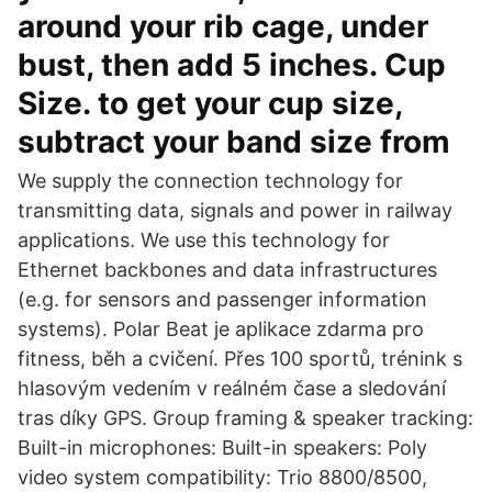
around your rib cage, under
bust, then add 5 inches. Cup
Size. to get your cup size,
subtract your band size from
We supply the connection technology for
transmitting data, signals and power in railway
applications. We use this technology for
Ethernet backbones and data infrastructures
(e.g. for sensors and passenger information
systems). Polar Beat je aplikace zdarma pro
fitness, běh a cvičení. Přes 100 sportů, trénink s
hlasovým vedením v reálném čase a sledování
tras díky GPS. Group framing & speaker tracking:
Built-in microphones: Built-in speakers: Poly
video system compatibility: Trio 8800/8500,