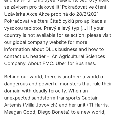
se závitem pro tlakové lití Pokračovat ve čtení
Uzávěrka Akce Akce probíhá do 28/2/2021
Pokračovat ve čtení Čítač cyklů pro aplikace s
vysokou teplotou Pravý a levý typ […] If your
country is not available for selection, please visit
our global company website for more
information about DLL's business and how to
contact us. header - An Agricultural Sciences
Company. About FMC. Uber for Business.
Behind our world, there is another: a world of
dangerous and powerful monsters that rule their
domain with deadly ferocity. When an
unexpected sandstorm transports Captain
Artemis (Milla Jovovich) and her unit (TI Harris,
Meagan Good, Diego Boneta) to a new world,