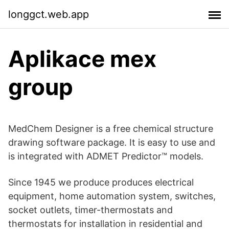
longgct.web.app
Aplikace mex
group
MedChem Designer is a free chemical structure
drawing software package. It is easy to use and
is integrated with ADMET Predictor™ models.
Since 1945 we produce produces electrical
equipment, home automation system, switches,
socket outlets, timer-thermostats and
thermostats for installation in residential and