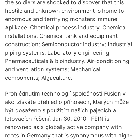
the soldiers are shocked to discover that this
hostile and unknown environment is home to
enormous and terrifying monsters immune
Aplikace. Chemical process industry. Chemical
installations. Chemical tank and equipment
construction; Semiconductor industry; Industrial
piping systems; Laboratory engineering;
Pharmaceuticals & bioindustry. Air-conditioning
and ventilation systems; Mechanical
components; Algaculture.
Prohlédnutím technologií společnosti Fusion v
akci získáte přehled o přínosech, kterých může
být dosaženo s použitím našich pájecích a
letovacích řešení. Jan 30, 2010 · FEIN is
renowned as a globally active company with
roots in Germany that is synonymous with high-