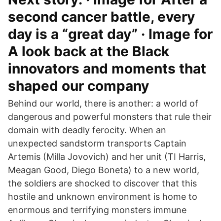
second cancer battle, every
day is a “great day” · Image for
A look back at the Black
innovators and moments that
shaped our company
Behind our world, there is another: a world of
dangerous and powerful monsters that rule their
domain with deadly ferocity. When an
unexpected sandstorm transports Captain
Artemis (Milla Jovovich) and her unit (TI Harris,
Meagan Good, Diego Boneta) to a new world,
the soldiers are shocked to discover that this
hostile and unknown environment is home to
enormous and terrifying monsters immune