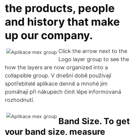
the products, people
and history that make
up our company.
Click the arrow next to the
Logo layer group to see the
how the layers are now organized into a
collapsible group. V dnešní době používají
spotřebitelé aplikace denně a mnohé jim
pomáhají při nákupech činit lépe informovaná
rozhodnutí.
Band Size. To get
your band size, measure