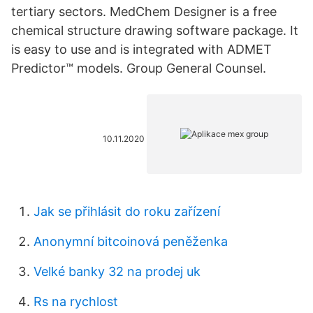
tertiary sectors. MedChem Designer is a free
chemical structure drawing software package. It
is easy to use and is integrated with ADMET
Predictor™ models. Group General Counsel.
10.11.2020
Jak se přihlásit do roku zařízení
Anonymní bitcoinová peněženka
Velké banky 32 na prodej uk
Rs na rychlost