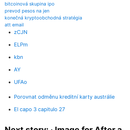
bitcoinová skupina ipo
prevod pesos na jen
konečná kryptoobchodná stratégia
att email
zCJN
ELPm
kbn
AY
UFAo
Porovnat odměnu kreditní karty austrálie
El capo 3 capitulo 27
Next story: · Image for After a